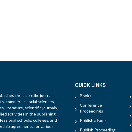
QUICK LINKS
blishes the scientific journals
Books
rts, commerce, social sciences,
Conference
, literature, scientific journals,
Proceedings
ied activities in the publishing
fessional schools, colleges, and
Publish a Book
ership agreements for various
Publish Proceeding