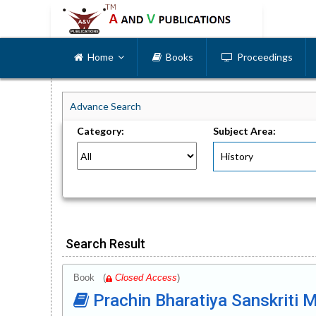
Home
Books
Proceedings
Advance Search
Category:
Subject Area:
Search Result
Book (
Closed Access
)
Prachin Bharatiya Sanskriti M