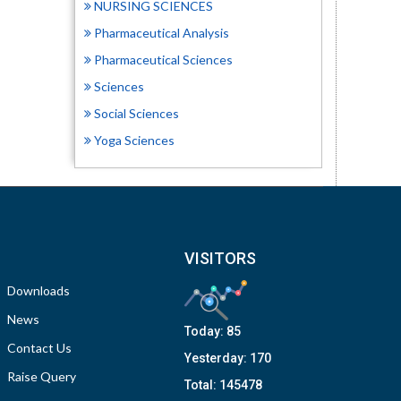
NURSING SCIENCES
Pharmaceutical Analysis
Pharmaceutical Sciences
Sciences
Social Sciences
Yoga Sciences
VISITORS
Downloads
News
Today:
85
Contact Us
Yesterday:
170
Raise Query
Total:
145478