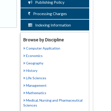
Publishing Policy
Processing Charges
Indexing Information
Browse by Discipline
Computer Application
Economics
Geography
History
Life Sciences
Management
Mathematics
Medical, Nursing and Pharmaceutical
Sciences