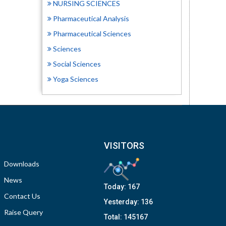
NURSING SCIENCES
Pharmaceutical Analysis
Pharmaceutical Sciences
Sciences
Social Sciences
Yoga Sciences
VISITORS
Downloads
News
Today:
167
Contact Us
Yesterday:
136
Raise Query
Total:
145167