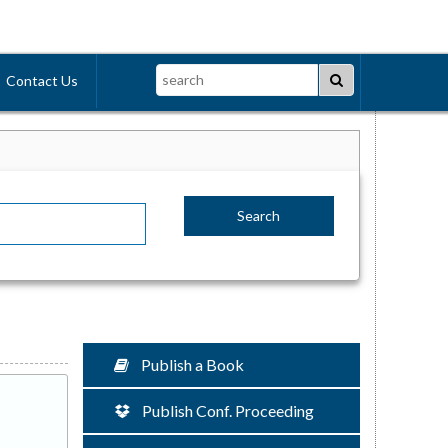
Search
Contact Us
Publish a Book
Publish Conf. Proceeding