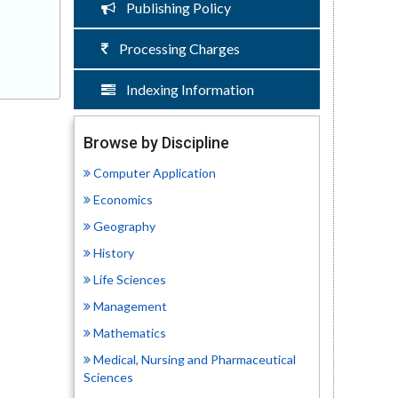
Publishing Policy
Processing Charges
Indexing Information
Browse by Discipline
Computer Application
Economics
Geography
History
Life Sciences
Management
Mathematics
Medical, Nursing and Pharmaceutical
Sciences