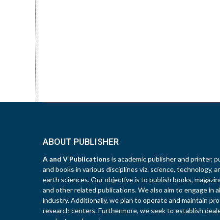
ABOUT PUBLISHER
A and V Publications
is academic publisher and printer, pu
and books in various disciplines viz. science, technology, a
earth sciences. Our objective is to publish books, magazines
and other related publications. We also aim to engage in all
industry. Additionally, we plan to operate and maintain pro
research centers. Furthermore, we seek to establish deal