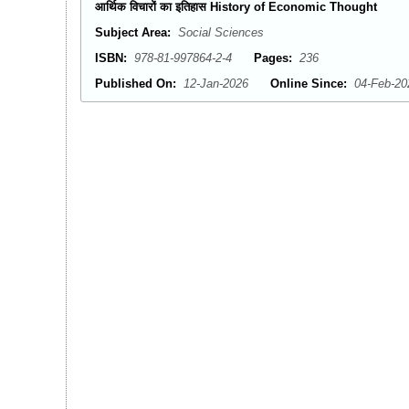
आर्थिक विचारों का इतिहास History of Economic Thought
Subject Area:
Social Sciences
ISBN:
978-81-997864-2-4
Pages:
236
Published On:
12-Jan-2026
Online Since:
04-Feb-20