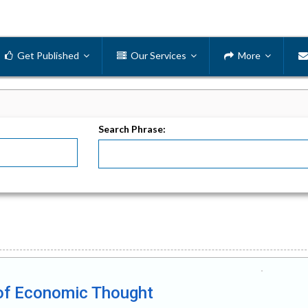
Get Published
Our Services
More
Search Phrase:
ry of Economic Thought