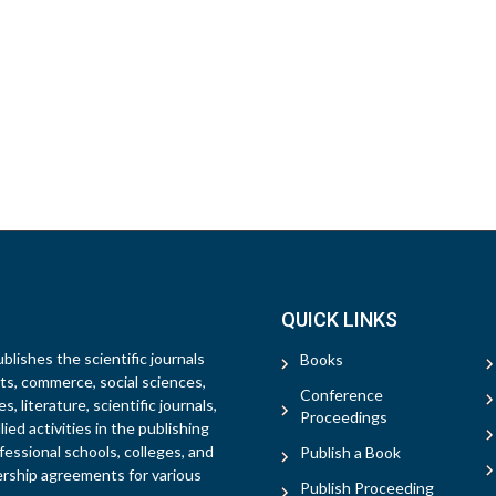
QUICK LINKS
blishes the scientific journals
Books
rts, commerce, social sciences,
Conference
, literature, scientific journals,
Proceedings
ied activities in the publishing
fessional schools, colleges, and
Publish a Book
ership agreements for various
Publish Proceeding