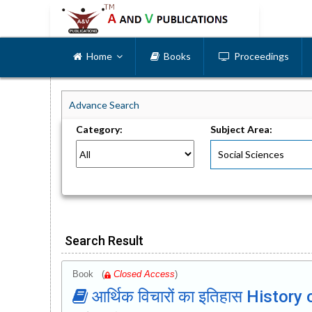
Home
Books
Proceedings
Advance Search
Category:
Subject Area:
Search Result
Book (
Closed Access
)
आर्थिक विचारों का इतिहास Histo