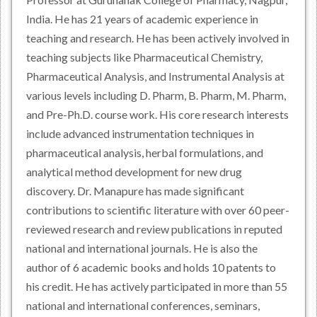
India. He has 21 years of academic experience in
teaching and research. He has been actively involved in
teaching subjects like Pharmaceutical Chemistry,
Pharmaceutical Analysis, and Instrumental Analysis at
various levels including D. Pharm, B. Pharm, M. Pharm,
and Pre-Ph.D. course work. His core research interests
include advanced instrumentation techniques in
pharmaceutical analysis, herbal formulations, and
analytical method development for new drug
discovery. Dr. Manapure has made significant
contributions to scientific literature with over 60 peer-
reviewed research and review publications in reputed
national and international journals. He is also the
author of 6 academic books and holds 10 patents to
his credit. He has actively participated in more than 55
national and international conferences, seminars,