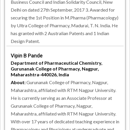
Business Council and Indian Solidarity Council, New
Delhi on dated 27th September, 2017 3. Awarded for
securing the 1st Position in M.Pharma (Pharmacology)
by Ultra College of Pharmacy, Madurai, T. N. India. He
has granted with 2 Australian Patents and 1 Indian
Design Patent.
Vipin B Pande
Department of Pharmaceutical Chemistry,
Gurunanak College of Pharmacy, Nagpur,
Maharashtra-440026, India
About:
Gurunanak College of Pharmacy, Nagpur,
Maharashtra, affiliated with RTM Nagpur University.
He is currently serving as an Associate Professor at
Gurunanak College of Pharmacy, Nagpur,
Maharashtra, affiliated with RTM Nagpur University.
With over 17 years of dedicated teaching experience in
Pharmacology and Physiology at undergraduate and