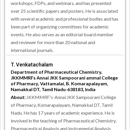
workshops, FDPs, and webinars, and has presented
over 25 scientific papers and posters. He is associated
with several academic and professional bodies and has
been part of organizing committees for academic
events. He also serves as an editorial board member
and reviewer for more than 20 national and
international journals.
T. Venkatachalam
Department of Pharmaceutical Chemistry,
JKKMMRFs Annai JKK Sampoorani ammal College
of Pharmacy, Vattamalai, B. Komarapalayam,
Namakkal DT, Tamil Nadu-638183, India
About:
JKKMMRF's-Annai JKK Sampoorani College
of Pharmacy, Komarapalayam, Namakkal DT, Tamil
Nadu. He has 17 years of academic experience. He is
involved in the teaching of Pharmaceutical Chemistry,
Pharmaceutical Analysis and Instrumental Analysis