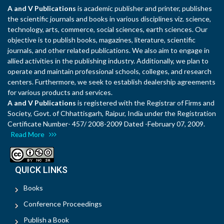
A and V Publications
is academic publisher and printer, publishes
the scientific journals and books in various disciplines viz. science,
technology, arts, commerce, social sciences, earth sciences. Our
objective is to publish books, magazines, literature, scientific
journals, and other related publications. We also aim to engage in
allied activities in the publishing industry. Additionally, we plan to
operate and maintain professional schools, colleges, and research
centers. Furthermore, we seek to establish dealership agreements
for various products and services.
A and V Publications
is registered with the Registrar of Firms and
Society, Govt. of Chhattisgarh, Raipur, India under the Registration
Certificate Number- 457/ 2008-2009 Dated -February 07, 2009.
Read More
QUICK LINKS
Books
Conference Proceedings
Publish a Book