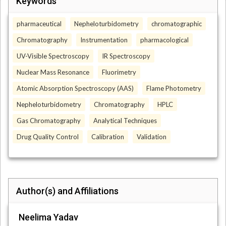
Keywords
pharmaceutical
Nepheloturbidometry
chromatographic
Chromatography
Instrumentation
pharmacological
UV-Visible Spectroscopy
IR Spectroscopy
Nuclear Mass Resonance
Fluorimetry
Atomic Absorption Spectroscopy (AAS)
Flame Photometry
Nepheloturbidometry
Chromatography
HPLC
Gas Chromatography
Analytical Techniques
Drug Quality Control
Calibration
Validation
Author(s) and Affiliations
Neelima Yadav