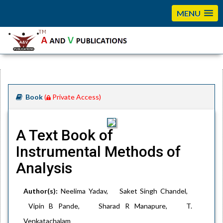
MENU
Book
(
Private Access)
A Text Book of
Instrumental Methods of
Analysis
Author(s):
Neelima Yadav, Saket Singh Chandel,
Vipin B Pande, Sharad R Manapure, T.
Venkatachalam