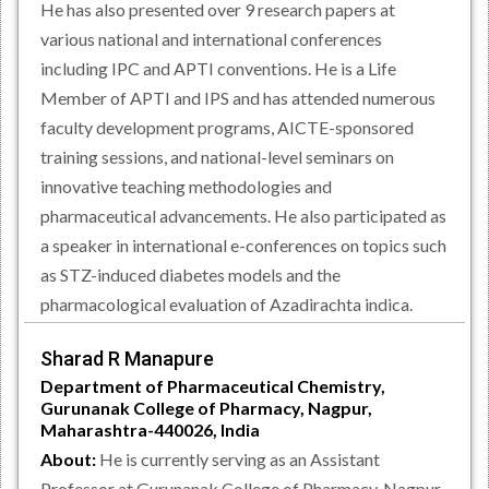
He has also presented over 9 research papers at
various national and international conferences
including IPC and APTI conventions. He is a Life
Member of APTI and IPS and has attended numerous
faculty development programs, AICTE-sponsored
training sessions, and national-level seminars on
innovative teaching methodologies and
pharmaceutical advancements. He also participated as
a speaker in international e-conferences on topics such
as STZ-induced diabetes models and the
pharmacological evaluation of Azadirachta indica.
Sharad R Manapure
Department of Pharmaceutical Chemistry,
Gurunanak College of Pharmacy, Nagpur,
Maharashtra-440026, India
About:
He is currently serving as an Assistant
Professor at Gurunanak College of Pharmacy, Nagpur,