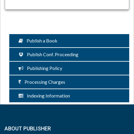
Publish a Book
Publish Conf. Proceeding
Publishing Policy
Processing Charges
Indexing Information
ABOUT PUBLISHER