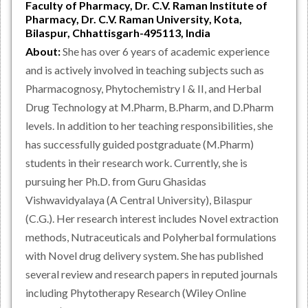
Faculty of Pharmacy, Dr. C.V. Raman Institute of
Pharmacy, Dr. C.V. Raman University, Kota,
Bilaspur, Chhattisgarh-495113, India
About:
She has over 6 years of academic experience
and is actively involved in teaching subjects such as
Pharmacognosy, Phytochemistry I & II, and Herbal
Drug Technology at M.Pharm, B.Pharm, and D.Pharm
levels. In addition to her teaching responsibilities, she
has successfully guided postgraduate (M.Pharm)
students in their research work. Currently, she is
pursuing her Ph.D. from Guru Ghasidas
Vishwavidyalaya (A Central University), Bilaspur
(C.G.). Her research interest includes Novel extraction
methods, Nutraceuticals and Polyherbal formulations
with Novel drug delivery system. She has published
several review and research papers in reputed journals
including Phytotherapy Research (Wiley Online