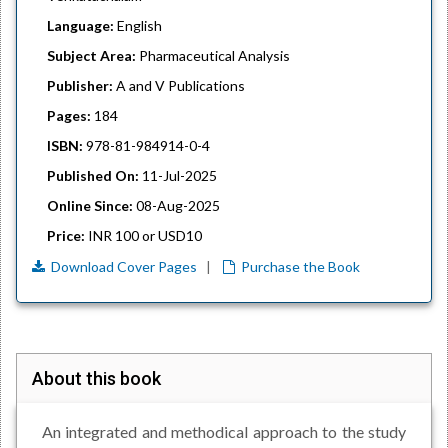
Language:
English
Subject Area:
Pharmaceutical Analysis
Publisher:
A and V Publications
Pages:
184
ISBN:
978-81-984914-0-4
Published On:
11-Jul-2025
Online Since:
08-Aug-2025
Price:
INR 100 or USD10
Download Cover Pages
|
Purchase the Book
About this book
An integrated and methodical approach to the study