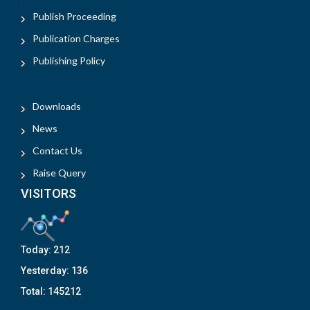
Publish Proceeding
Publication Charges
Publishing Policy
Downloads
News
Contact Us
Raise Query
VISITORS
Today:
212
Yesterday:
136
Total:
145212