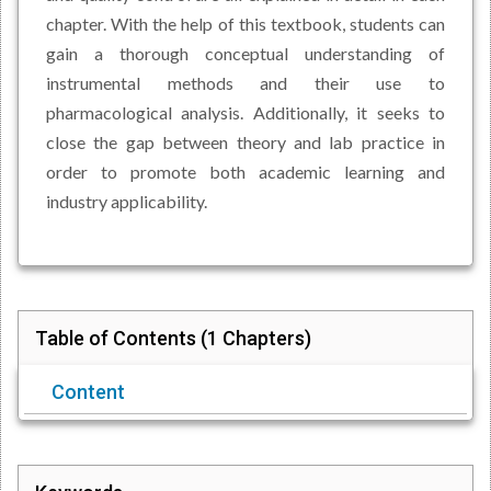
chapter. With the help of this textbook, students can
gain a thorough conceptual understanding of
instrumental methods and their use to
pharmacological analysis. Additionally, it seeks to
close the gap between theory and lab practice in
order to promote both academic learning and
industry applicability.
Table of Contents (
1 Chapters
)
Content