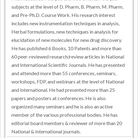
subjects at the level of D. Pharm, B. Pharm, M. Pharm,
and Pre-Ph.D. Course Work. His research interest
includes new instrumentation techniques in analysis,
Herbal formulations, new techniques in analysis for
elucidation of new molecules for new drug discovery.
He has published 6 Books, 10 Patents and more than
60 peer-reviewed research/review articles in National
and International Scientific Journals. He has presented
and attended more than 55 conferences, seminars,
workshops, FDP, and webinars at the level of National
and International. He had presented more than 25
papers and posters at conferences. He is also
organized many seminars and he is also an active
member of the various professional bodies. He has
editorial board members & reviewer of more than 20
National & International journals.