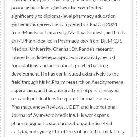
postgraduate levels, he has also contributed
significantly to diploma-level pharmacy education
earlier in his career. He completed his Ph.D. in 2024
from Mandsaur University, Madhya Pradesh, and holds
an M.Pharm degree in Pharmacology from Dr. M.G.R.
Medical University, Chennai. Dr. Pande's research
interests include hepatoprotective activity, herbal
formulations, and antidiabetic polyherbal drug
development. He has contributed extensively to the
field through his M.Pharm research on Aeschynomene
aspera Linn., and has authored over 8 peer-reviewed
research publications in reputed journals such as
Pharmacognosy Reviews, IJDDT, and International
Journal of Ayurvedic Medicine. His work spans
pharmacognostic standardization, antimicrobial
activity, and synergistic effects of herbal formulations.