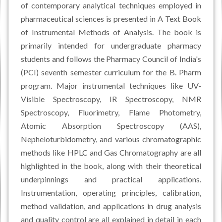
of contemporary analytical techniques employed in
pharmaceutical sciences is presented in A Text Book
of Instrumental Methods of Analysis. The book is
primarily intended for undergraduate pharmacy
students and follows the Pharmacy Council of India's
(PCI) seventh semester curriculum for the B. Pharm
program. Major instrumental techniques like UV-
Visible Spectroscopy, IR Spectroscopy, NMR
Spectroscopy, Fluorimetry, Flame Photometry,
Atomic Absorption Spectroscopy (AAS),
Nepheloturbidometry, and various chromatographic
methods like HPLC and Gas Chromatography are all
highlighted in the book, along with their theoretical
underpinnings and practical applications.
Instrumentation, operating principles, calibration,
method validation, and applications in drug analysis
and quality control are all explained in detail in each