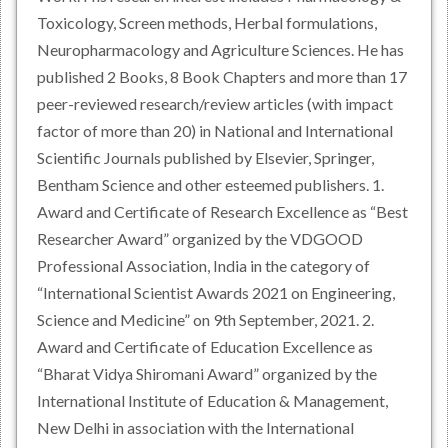
Toxicology, Screen methods, Herbal formulations,
Neuropharmacology and Agriculture Sciences. He has
published 2 Books, 8 Book Chapters and more than 17
peer-reviewed research/review articles (with impact
factor of more than 20) in National and International
Scientific Journals published by Elsevier, Springer,
Bentham Science and other esteemed publishers. 1.
Award and Certificate of Research Excellence as “Best
Researcher Award” organized by the VDGOOD
Professional Association, India in the category of
“International Scientist Awards 2021 on Engineering,
Science and Medicine” on 9th September, 2021. 2.
Award and Certificate of Education Excellence as
“Bharat Vidya Shiromani Award” organized by the
International Institute of Education & Management,
New Delhi in association with the International