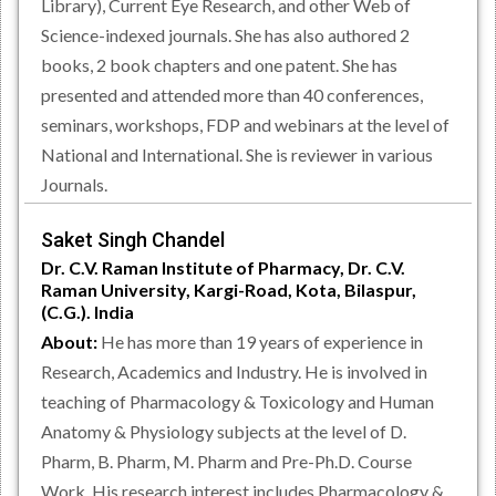
Library), Current Eye Research, and other Web of
Science-indexed journals. She has also authored 2
books, 2 book chapters and one patent. She has
presented and attended more than 40 conferences,
seminars, workshops, FDP and webinars at the level of
National and International. She is reviewer in various
Journals.
Saket Singh Chandel
Dr. C.V. Raman Institute of Pharmacy, Dr. C.V.
Raman University, Kargi-Road, Kota, Bilaspur,
(C.G.). India
About:
He has more than 19 years of experience in
Research, Academics and Industry. He is involved in
teaching of Pharmacology & Toxicology and Human
Anatomy & Physiology subjects at the level of D.
Pharm, B. Pharm, M. Pharm and Pre-Ph.D. Course
Work. His research interest includes Pharmacology &